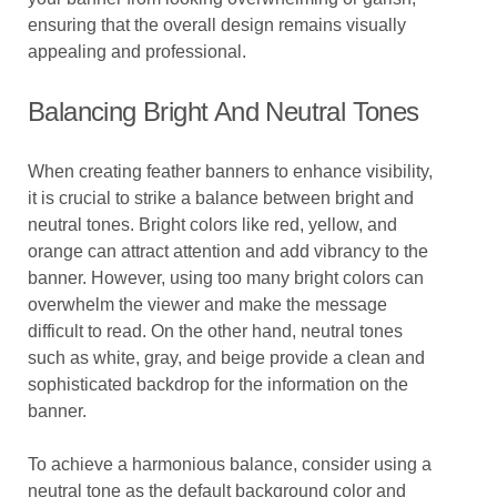
ensuring that the overall design remains visually
appealing and professional.
Balancing Bright And Neutral Tones
When creating feather banners to enhance visibility,
it is crucial to strike a balance between bright and
neutral tones. Bright colors like red, yellow, and
orange can attract attention and add vibrancy to the
banner. However, using too many bright colors can
overwhelm the viewer and make the message
difficult to read. On the other hand, neutral tones
such as white, gray, and beige provide a clean and
sophisticated backdrop for the information on the
banner.
To achieve a harmonious balance, consider using a
neutral tone as the default background color and