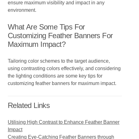
ensure maximum visibility and impact in any
environment.
What Are Some Tips For
Customizing Feather Banners For
Maximum Impact?
Tailoring color schemes to the target audience,
using contrasting colors effectively, and considering
the lighting conditions are some key tips for
customizing feather banners for maximum impact.
Related Links
Utilising High Contrast to Enhance Feather Banner
Impact
Creating Eye-Catching Feather Banners through