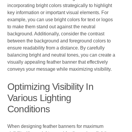
incorporating bright colors strategically to highlight
key information or important visual elements. For
example, you can use bright colors for text or logos
to make them stand out against the neutral
background. Additionally, consider the contrast
between the background and foreground colors to
ensure readability from a distance. By carefully
balancing bright and neutral tones, you can create a
visually appealing feather banner that effectively
conveys your message while maximizing visibility.
Optimizing Visibility In
Various Lighting
Conditions
When designing feather banners for maximum