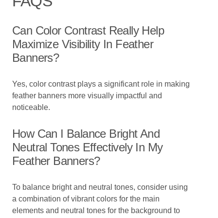
FAQS
Can Color Contrast Really Help
Maximize Visibility In Feather
Banners?
Yes, color contrast plays a significant role in making
feather banners more visually impactful and
noticeable.
How Can I Balance Bright And
Neutral Tones Effectively In My
Feather Banners?
To balance bright and neutral tones, consider using
a combination of vibrant colors for the main
elements and neutral tones for the background to