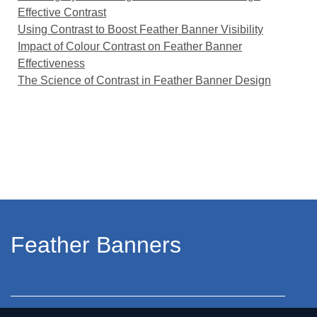
Effective Contrast
Using Contrast to Boost Feather Banner Visibility
Impact of Colour Contrast on Feather Banner
Effectiveness
The Science of Contrast in Feather Banner Design
Feather Banners