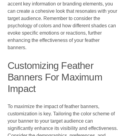
accent key information or branding elements, you
can create a cohesive look that resonates with your
target audience. Remember to consider the
psychology of colors and how different shades can
evoke specific emotions or reactions, further
enhancing the effectiveness of your feather
banners.
Customizing Feather
Banners For Maximum
Impact
To maximize the impact of feather banners,
customization is key. Tailoring the color scheme of
your banner to your target audience can
significantly enhance its visibility and effectiveness.
Consider the demographics, preferences, and