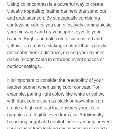
Using color contrast is a powerful way to create
visually appealing feather banners that stand out
and grab attention. By strategically combining
contrasting colors, you can effectively communicate
your message and draw people's eyes to your
banner. Bright and bold colors such as red and
yellow can create a striking contrast that is easily
noticeable from a distance, making your banner
easily recognizable in crowded event spaces or
outdoor settings.
It is important to consider the readability of your
feather banner when using color contrast. For
example, pairing light colors like white or yellow
with dark colors such as black or navy blue can
create a high contrast that ensures your text or
graphics are legible even from afar. Additionally,
balancing bright and neutral tones can help prevent
your banner from looking overwhelming or garish,