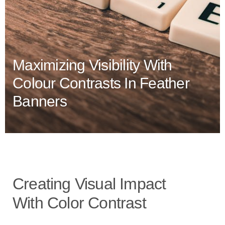
Maximizing Visibility With
Colour Contrasts In Feather
Banners
Creating Visual Impact
With Color Contrast