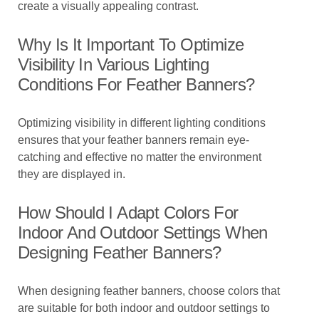
create a visually appealing contrast.
Why Is It Important To Optimize
Visibility In Various Lighting
Conditions For Feather Banners?
Optimizing visibility in different lighting conditions
ensures that your feather banners remain eye-
catching and effective no matter the environment
they are displayed in.
How Should I Adapt Colors For
Indoor And Outdoor Settings When
Designing Feather Banners?
When designing feather banners, choose colors that
are suitable for both indoor and outdoor settings to