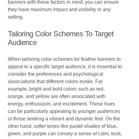
banners with these factors in mind, you can ensure
they have maximum impact and visibility in any
setting.
Tailoring Color Schemes To Target
Audience
When tailoring color schemes for feather banners to
appeal to a specific target audience, it is essential to
consider the preferences and psychological
associations that different colors evoke. For
example, bright and bold colors such as red,
orange, and yellow are often associated with
energy, enthusiasm, and excitement. These hues
can be particularly appealing to younger audiences
or those seeking a vibrant and dynamic feel. On the
other hand, softer tones like pastel shades of blue,
green, and purple can convey a sense of calm, trust,