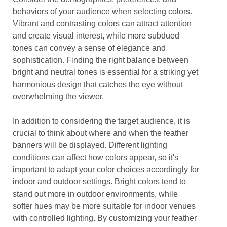
behaviors of your audience when selecting colors.
Vibrant and contrasting colors can attract attention
and create visual interest, while more subdued
tones can convey a sense of elegance and
sophistication. Finding the right balance between
bright and neutral tones is essential for a striking yet
harmonious design that catches the eye without
overwhelming the viewer.
In addition to considering the target audience, it is
crucial to think about where and when the feather
banners will be displayed. Different lighting
conditions can affect how colors appear, so it's
important to adapt your color choices accordingly for
indoor and outdoor settings. Bright colors tend to
stand out more in outdoor environments, while
softer hues may be more suitable for indoor venues
with controlled lighting. By customizing your feather