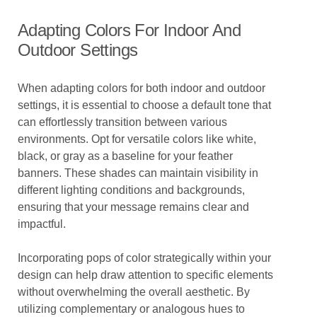
Adapting Colors For Indoor And
Outdoor Settings
When adapting colors for both indoor and outdoor
settings, it is essential to choose a default tone that
can effortlessly transition between various
environments. Opt for versatile colors like white,
black, or gray as a baseline for your feather
banners. These shades can maintain visibility in
different lighting conditions and backgrounds,
ensuring that your message remains clear and
impactful.
Incorporating pops of color strategically within your
design can help draw attention to specific elements
without overwhelming the overall aesthetic. By
utilizing complementary or analogous hues to