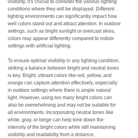
visibility, it's crucial to consider the various lighting
conditions where they will be displayed. Different
lighting environments can significantly impact how
well colors stand out and attract attention. In outdoor
settings, such as bright sunlight or overcast skies,
colors may appear differently compared to indoor
settings with artificial lighting.
To ensure optimal visibility in any lighting condition,
striking a balance between bright and neutral tones
is key. Bright, vibrant colors like red, yellow, and
orange can capture attention effectively, especially
in outdoor settings where there is ample natural
light. However, using too many bright colors can
also be overwhelming and may not be suitable for
all environments. Incorporating neutral tones like
white, gray, or beige can help tone down the
intensity of the bright colors while still maintaining
visibility and readability from a distance.