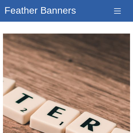
Feather Banners