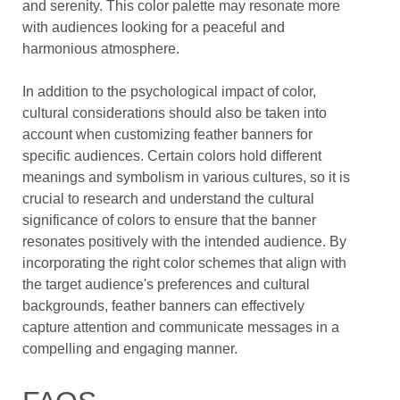
and serenity. This color palette may resonate more
with audiences looking for a peaceful and
harmonious atmosphere.
In addition to the psychological impact of color,
cultural considerations should also be taken into
account when customizing feather banners for
specific audiences. Certain colors hold different
meanings and symbolism in various cultures, so it is
crucial to research and understand the cultural
significance of colors to ensure that the banner
resonates positively with the intended audience. By
incorporating the right color schemes that align with
the target audience's preferences and cultural
backgrounds, feather banners can effectively
capture attention and communicate messages in a
compelling and engaging manner.