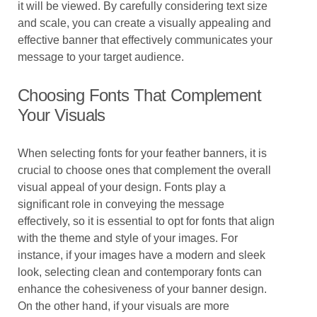
it will be viewed. By carefully considering text size
and scale, you can create a visually appealing and
effective banner that effectively communicates your
message to your target audience.
Choosing Fonts That Complement
Your Visuals
When selecting fonts for your feather banners, it is
crucial to choose ones that complement the overall
visual appeal of your design. Fonts play a
significant role in conveying the message
effectively, so it is essential to opt for fonts that align
with the theme and style of your images. For
instance, if your images have a modern and sleek
look, selecting clean and contemporary fonts can
enhance the cohesiveness of your banner design.
On the other hand, if your visuals are more