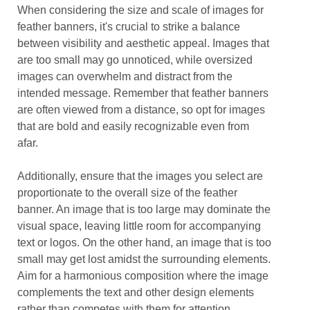
When considering the size and scale of images for
feather banners, it's crucial to strike a balance
between visibility and aesthetic appeal. Images that
are too small may go unnoticed, while oversized
images can overwhelm and distract from the
intended message. Remember that feather banners
are often viewed from a distance, so opt for images
that are bold and easily recognizable even from
afar.
Additionally, ensure that the images you select are
proportionate to the overall size of the feather
banner. An image that is too large may dominate the
visual space, leaving little room for accompanying
text or logos. On the other hand, an image that is too
small may get lost amidst the surrounding elements.
Aim for a harmonious composition where the image
complements the text and other design elements
rather than competes with them for attention.