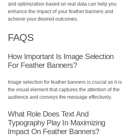
and optimization based on real data can help you
enhance the impact of your feather banners and
achieve your desired outcomes.
FAQS
How Important Is Image Selection
For Feather Banners?
Image selection for feather banners is crucial as it is
the visual element that captures the attention of the
audience and conveys the message effectively.
What Role Does Text And
Typography Play In Maximizing
Impact On Feather Banners?