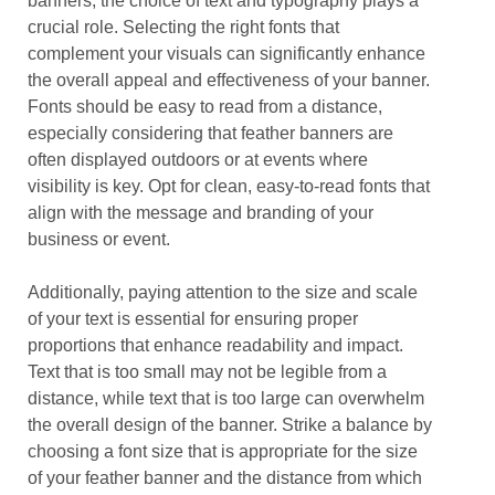
banners, the choice of text and typography plays a
crucial role. Selecting the right fonts that
complement your visuals can significantly enhance
the overall appeal and effectiveness of your banner.
Fonts should be easy to read from a distance,
especially considering that feather banners are
often displayed outdoors or at events where
visibility is key. Opt for clean, easy-to-read fonts that
align with the message and branding of your
business or event.
Additionally, paying attention to the size and scale
of your text is essential for ensuring proper
proportions that enhance readability and impact.
Text that is too small may not be legible from a
distance, while text that is too large can overwhelm
the overall design of the banner. Strike a balance by
choosing a font size that is appropriate for the size
of your feather banner and the distance from which