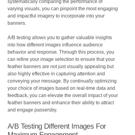
systematically comparing the performance of
varying visuals, you can pinpoint the most engaging
and impactful imagery to incorporate into your
banners.
A/B testing allows you to gather valuable insights
into how different images influence audience
behavior and response. Through this process, you
can refine your image selection to ensure that your
feather banners are not just visually appealing but
also highly effective in capturing attention and
conveying your message. By continually optimizing
your choice of images based on real-time data and
feedback, you can elevate the overall impact of your
feather banners and enhance their ability to attract
and engage passersby.
A/B Testing Different Images For
Maximum Engagement