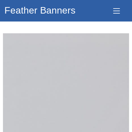
Feather Banners