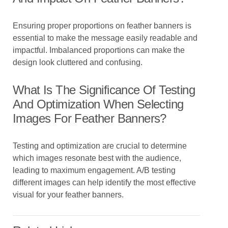
Ensuring proper proportions on feather banners is
essential to make the message easily readable and
impactful. Imbalanced proportions can make the
design look cluttered and confusing.
What Is The Significance Of Testing
And Optimization When Selecting
Images For Feather Banners?
Testing and optimization are crucial to determine
which images resonate best with the audience,
leading to maximum engagement. A/B testing
different images can help identify the most effective
visual for your feather banners.