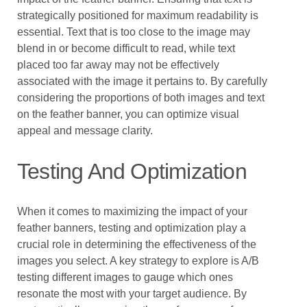
strategically positioned for maximum readability is
essential. Text that is too close to the image may
blend in or become difficult to read, while text
placed too far away may not be effectively
associated with the image it pertains to. By carefully
considering the proportions of both images and text
on the feather banner, you can optimize visual
appeal and message clarity.
Testing And Optimization
When it comes to maximizing the impact of your
feather banners, testing and optimization play a
crucial role in determining the effectiveness of the
images you select. A key strategy to explore is A/B
testing different images to gauge which ones
resonate the most with your target audience. By