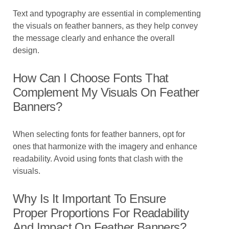
Text and typography are essential in complementing
the visuals on feather banners, as they help convey
the message clearly and enhance the overall
design.
How Can I Choose Fonts That
Complement My Visuals On Feather
Banners?
When selecting fonts for feather banners, opt for
ones that harmonize with the imagery and enhance
readability. Avoid using fonts that clash with the
visuals.
Why Is It Important To Ensure
Proper Proportions For Readability
And Impact On Feather Banners?