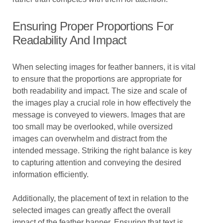
Ensuring Proper Proportions For
Readability And Impact
When selecting images for feather banners, it is vital
to ensure that the proportions are appropriate for
both readability and impact. The size and scale of
the images play a crucial role in how effectively the
message is conveyed to viewers. Images that are
too small may be overlooked, while oversized
images can overwhelm and distract from the
intended message. Striking the right balance is key
to capturing attention and conveying the desired
information efficiently.
Additionally, the placement of text in relation to the
selected images can greatly affect the overall
impact of the feather banner. Ensuring that text is