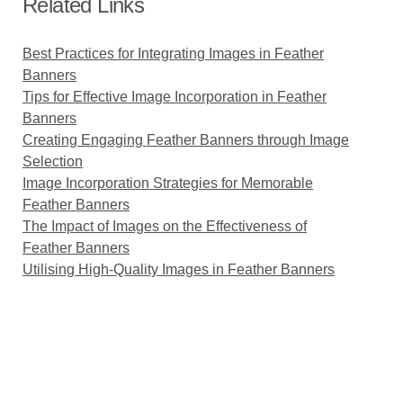
Related Links
Best Practices for Integrating Images in Feather
Banners
Tips for Effective Image Incorporation in Feather
Banners
Creating Engaging Feather Banners through Image
Selection
Image Incorporation Strategies for Memorable
Feather Banners
The Impact of Images on the Effectiveness of
Feather Banners
Utilising High-Quality Images in Feather Banners