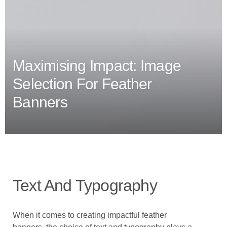
Maximising Impact: Image
Selection For Feather
Banners
Text And Typography
When it comes to creating impactful feather