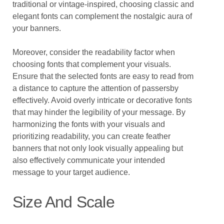
traditional or vintage-inspired, choosing classic and
elegant fonts can complement the nostalgic aura of
your banners.
Moreover, consider the readability factor when
choosing fonts that complement your visuals.
Ensure that the selected fonts are easy to read from
a distance to capture the attention of passersby
effectively. Avoid overly intricate or decorative fonts
that may hinder the legibility of your message. By
harmonizing the fonts with your visuals and
prioritizing readability, you can create feather
banners that not only look visually appealing but
also effectively communicate your intended
message to your target audience.
Size And Scale