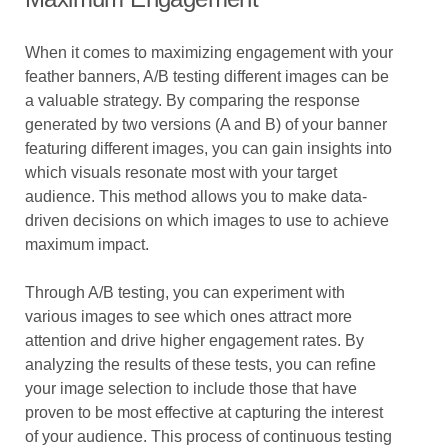
When it comes to maximizing engagement with your
feather banners, A/B testing different images can be
a valuable strategy. By comparing the response
generated by two versions (A and B) of your banner
featuring different images, you can gain insights into
which visuals resonate most with your target
audience. This method allows you to make data-
driven decisions on which images to use to achieve
maximum impact.
Through A/B testing, you can experiment with
various images to see which ones attract more
attention and drive higher engagement rates. By
analyzing the results of these tests, you can refine
your image selection to include those that have
proven to be most effective at capturing the interest
of your audience. This process of continuous testing