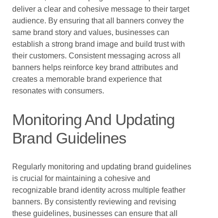
deliver a clear and cohesive message to their target
audience. By ensuring that all banners convey the
same brand story and values, businesses can
establish a strong brand image and build trust with
their customers. Consistent messaging across all
banners helps reinforce key brand attributes and
creates a memorable brand experience that
resonates with consumers.
Monitoring And Updating
Brand Guidelines
Regularly monitoring and updating brand guidelines
is crucial for maintaining a cohesive and
recognizable brand identity across multiple feather
banners. By consistently reviewing and revising
these guidelines, businesses can ensure that all