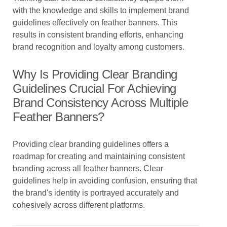
with the knowledge and skills to implement brand
guidelines effectively on feather banners. This
results in consistent branding efforts, enhancing
brand recognition and loyalty among customers.
Why Is Providing Clear Branding
Guidelines Crucial For Achieving
Brand Consistency Across Multiple
Feather Banners?
Providing clear branding guidelines offers a
roadmap for creating and maintaining consistent
branding across all feather banners. Clear
guidelines help in avoiding confusion, ensuring that
the brand's identity is portrayed accurately and
cohesively across different platforms.