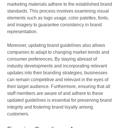
marketing materials adhere to the established brand
standards. This process involves examining visual
elements such as logo usage, color palettes, fonts,
and imagery to guarantee consistency in brand
representation.
Moreover, updating brand guidelines also allows
companies to adapt to changing market trends and
consumer preferences. By staying abreast of
industry developments and incorporating relevant
updates into their branding strategies, businesses
can remain competitive and relevant in the eyes of
their target audience. Furthermore, ensuring that all
staff members are aware of and adhere to these
updated guidelines is essential for preserving brand
integrity and fostering brand loyalty among
customers.