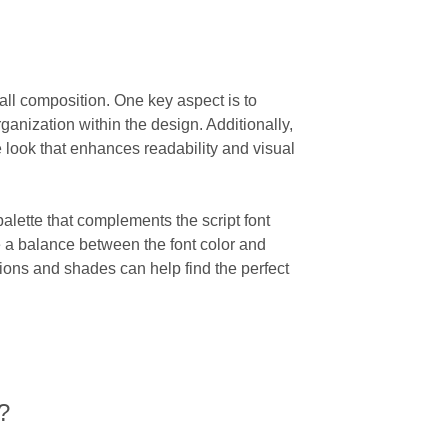
rall composition. One key aspect is to
ganization within the design. Additionally,
look that enhances readability and visual
palette that complements the script font
ke a balance between the font color and
tions and shades can help find the perfect
?