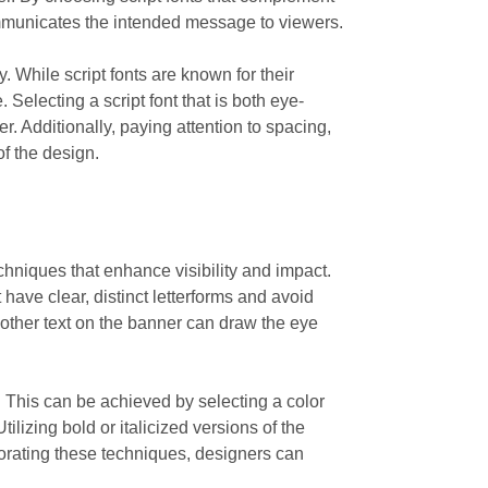
communicates the intended message to viewers.
y. While script fonts are known for their
 Selecting a script font that is both eye-
. Additionally, paying attention to spacing,
of the design.
chniques that enhance visibility and impact.
t have clear, distinct letterforms and avoid
an other text on the banner can draw the eye
. This can be achieved by selecting a color
tilizing bold or italicized versions of the
porating these techniques, designers can