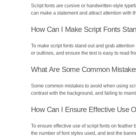
Script fonts are cursive or handwritten-style typ
can make a statement and attract attention with th
How Can I Make Script Fonts Sta
To make script fonts stand out and grab attention
or outlines, and ensure the text is easy to read fr
What Are Some Common Mistakes 
Some common mistakes to avoid when using script 
contrast with the background, and failing to maint
How Can I Ensure Effective Use O
To ensure effective use of script fonts on feather
the number of font styles used, and test the bann