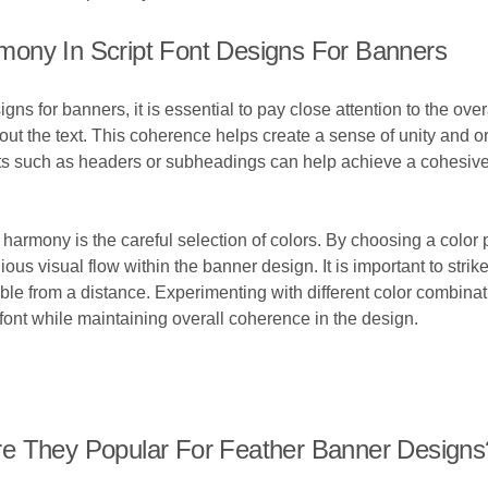
ony In Script Font Designs For Banners
ns for banners, it is essential to pay close attention to the ove
ut the text. This coherence helps create a sense of unity and or
ts such as headers or subheadings can help achieve a cohesive 
 harmony is the careful selection of colors. By choosing a color 
ous visual flow within the banner design. It is important to stri
able from a distance. Experimenting with different color combina
 font while maintaining overall coherence in the design.
re They Popular For Feather Banner Designs