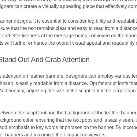
igners can create a visually appealing piece that effectively 
nner designs, it is essential to consider legibility and readabilit
nsure that the text remains clear and easy to read from a distance.
t and effectiveness of the message being conveyed on the banner
ts will further enhance the overall visual appeal and readability 
Stand Out And Grab Attention
ab attention on feather banners, designers can employ various te
chosen is easily readable from a distance. Opt for script fonts tha
 Additionally, adjusting the size of the script font to be larger th
.
 between the script font and the background of the feather banner
background color, ensuring that the text pops and is easily seen. U
nd add emphasis to key words or phrases on the banner. By incor
ather banners and maximize their impact on viewers.