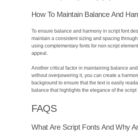
How To Maintain Balance And Harm
To ensure balance and harmony in script font desig
maintain a consistent sizing and spacing througho
using complementary fonts for non-script elemen
appeal.
Another critical factor in maintaining balance and
without overpowering it, you can create a harmoni
background to ensure that the text is easily read
balance that highlights the elegance of the script
FAQS
What Are Script Fonts And Why A