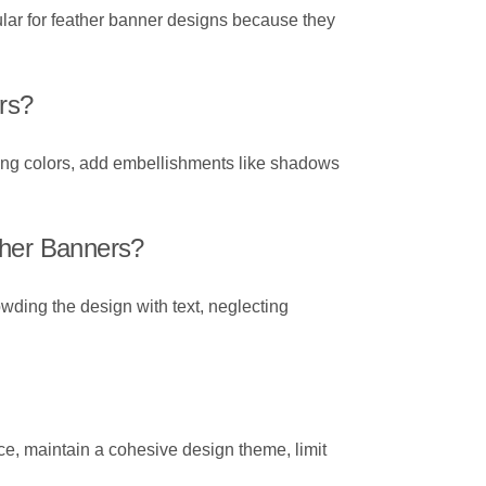
pular for feather banner designs because they
rs?
sting colors, add embellishments like shadows
her Banners?
wding the design with text, neglecting
nce, maintain a cohesive design theme, limit