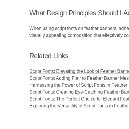
What Design Principles Should I 
When using script fonts on feather banners, adher
visually appealing composition that effectively
Related Links
Script Fonts: Elevating the Look of Feather Bann
Script Fonts: Adding Flair to Feather Banner Me
Harnessing the Power of Script Fonts in Feathe
Script Fonts: Creating Eye-Catching Feather Ban
Script Fonts: The Perfect Choice for Elegant Fe
Exploring the Versatility of Script Fonts in Feat