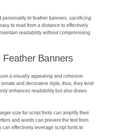
nd personality to feather banners, sacrificing
easy to read from a distance to effectively
o maintain readability without compromising
n Feather Banners
nsure a visually appealing and cohesive
 ornate and decorative style, thus, they tend
 only enhances readability but also draws
rger size for script fonts can amplify their
tters and words can prevent the text from
 can effectively leverage script fonts to