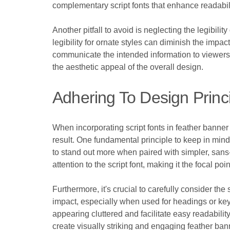
complementary script fonts that enhance readabil
Another pitfall to avoid is neglecting the legibilit
legibility for ornate styles can diminish the impac
communicate the intended information to viewers. 
the aesthetic appeal of the overall design.
Adhering To Design Princ
When incorporating script fonts in feather banner
result. One fundamental principle to keep in mind 
to stand out more when paired with simpler, sans-
attention to the script font, making it the focal po
Furthermore, it's crucial to carefully consider the 
impact, especially when used for headings or ke
appearing cluttered and facilitate easy readabilit
create visually striking and engaging feather ban