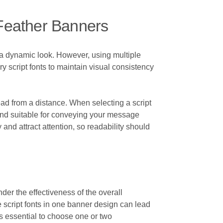
Feather Banners
te a dynamic look. However, using multiple
ry script fonts to maintain visual consistency
ead from a distance. When selecting a script
ble, and suitable for conveying your message
and attract attention, so readability should
inder the effectiveness of the overall
e script fonts in one banner design can lead
is essential to choose one or two