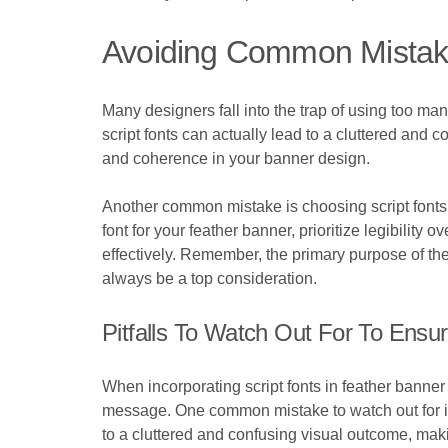
Avoiding Common Mistak
Many designers fall into the trap of using too many
script fonts can actually lead to a cluttered and c
and coherence in your banner design.
Another common mistake is choosing script fonts t
font for your feather banner, prioritize legibility o
effectively. Remember, the primary purpose of the 
always be a top consideration.
Pitfalls To Watch Out For To Ensur
When incorporating script fonts in feather banner de
message. One common mistake to watch out for is o
to a cluttered and confusing visual outcome, maki