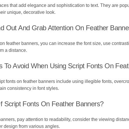
efaces that add elegance and sophistication to text. They are po
eir unique, decorative look.
nd Out And Grab Attention On Feather Banne
 on feather banners, you can increase the font size, use contra
om a distance.
To Avoid When Using Script Fonts On Feat
fonts on feather banners include using illegible fonts, overcro
ain consistency in font styles.
f Script Fonts On Feather Banners?
 banners, pay attention to readability, consider the viewing dista
er design from various angles.