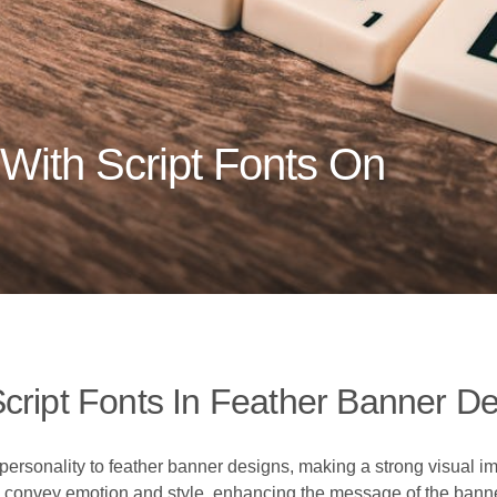
With Script Fonts On
cript Fonts In Feather Banner D
ersonality to feather banner designs, making a strong visual im
can convey emotion and style, enhancing the message of the bann