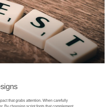
esigns
pact that grabs attention. When carefully
er. By choosing script fonts that complement