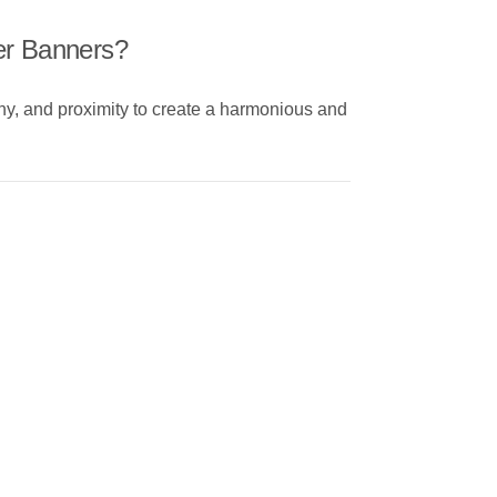
er Banners?
chy, and proximity to create a harmonious and