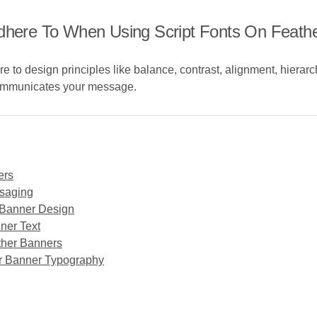
Adhere To When Using Script Fonts On Feath
e to design principles like balance, contrast, alignment, hierar
 communicates your message.
ers
ssaging
r Banner Design
ner Text
ather Banners
her Banner Typography