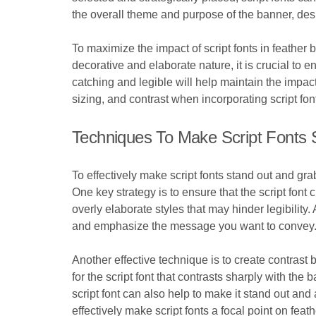
the overall theme and purpose of the banner, des
To maximize the impact of script fonts in feather ba
decorative and elaborate nature, it is crucial to e
catching and legible will help maintain the impac
sizing, and contrast when incorporating script fon
Techniques To Make Script Fonts 
To effectively make script fonts stand out and gr
One key strategy is to ensure that the script font 
overly elaborate styles that may hinder legibility.
and emphasize the message you want to convey
Another effective technique is to create contrast
for the script font that contrasts sharply with the 
script font can also help to make it stand out a
effectively make script fonts a focal point on fe