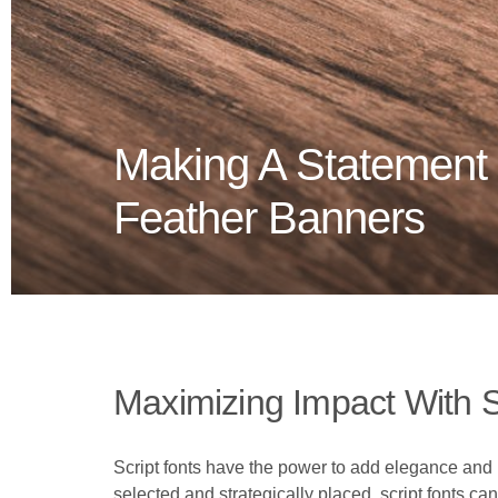
Making A Statement 
Feather Banners
Maximizing Impact With S
Script fonts have the power to add elegance and p
selected and strategically placed, script fonts 