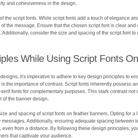
ity and cohesiveness in the design.
y of the script fonts. While script fonts add a touch of elegance a
t of the message. Ensure that the chosen script font is clear and 
Additionally, consider the size and spacing of the script font t
iples While Using Script Fonts O
 designs, it's imperative to adhere to key design principles to e
is the importance of contrast. Script fonts inherently possess an
serif fonts for complementary purposes. This stark contrast not
int of the banner design.
size and spacing of script fonts on feather banners. Opting for a la
y messages. Additionally, ensuring adequate spacing between le
y, even from a distance. By following these design principles, you
ners that captivate your audience.