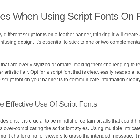
es When Using Script Fonts On 
 different script fonts on a feather banner, thinking it will crea
onfusing design. It's essential to stick to one or two complementa
hat are overly stylized or ornate, making them challenging to r
ver artistic flair. Opt for a script font that is clear, easily reada
script font on your banner is to communicate information clearly 
e Effective Use Of Script Fonts
signs, it is crucial to be mindful of certain pitfalls that could h
ver-complicating the script font styles. Using multiple intricat
ng it challenging for viewers to grasp the intended message. It 