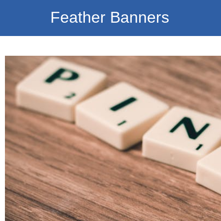
Feather Banners